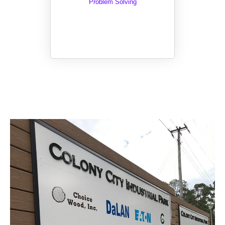
Problem Solving