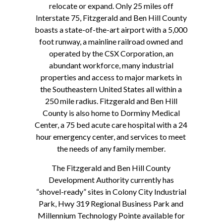
relocate or expand. Only 25 miles off
Interstate 75, Fitzgerald and Ben Hill County
boasts a state-of-the-art airport with a 5,000
foot runway, a mainline railroad owned and
operated by the CSX Corporation, an
abundant workforce, many industrial
properties and access to major markets in
the Southeastern United States all within a
250 mile radius. Fitzgerald and Ben Hill
County is also home to Dorminy Medical
Center, a 75 bed acute care hospital with a 24
hour emergency center, and services to meet
the needs of any family member.
The Fitzgerald and Ben Hill County
Development Authority currently has
“shovel-ready” sites in Colony City Industrial
Park, Hwy 319 Regional Business Park and
Millennium Technology Pointe available for