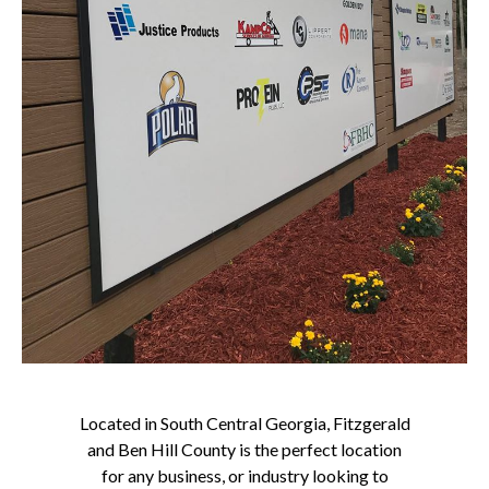
Located in South Central Georgia, Fitzgerald
and Ben Hill County is the perfect location
for any business, or industry looking to