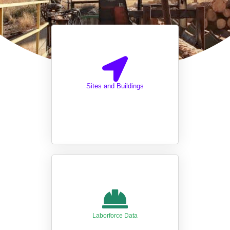
Sites and Buildings
Laborforce Data