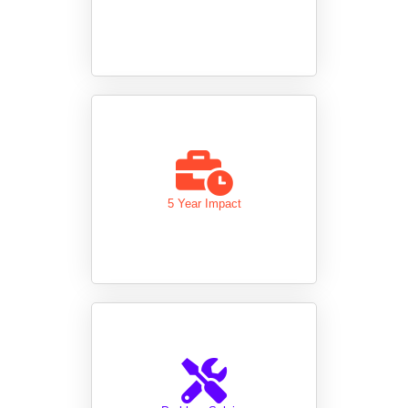
5 Year Impact