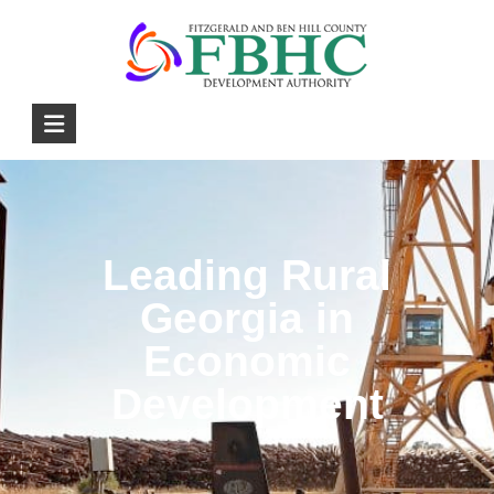
Leading Rural
Georgia in
Economic
Development